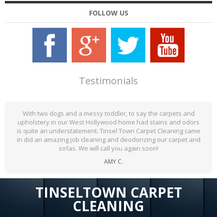
FOLLOW US
Testimonials
With two dogs and a messy toddler, to say the carpets and
upholstery in our West Hollywood home had stains and odors
is quite an understatement. Tinsel Town Carpet Cleaning came
in did an amazing job cleaning and deodorizing our carpet and
sofas. We will call you again soon!
AMY C.
TINSELTOWN CARPET
CLEANING