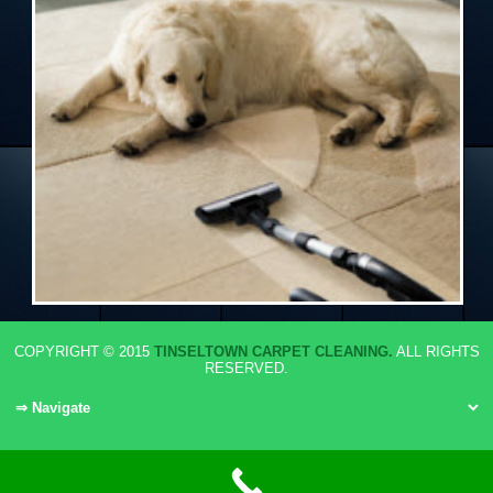
COPYRIGHT © 2015
TINSELTOWN CARPET CLEANING.
ALL RIGHTS
RESERVED.