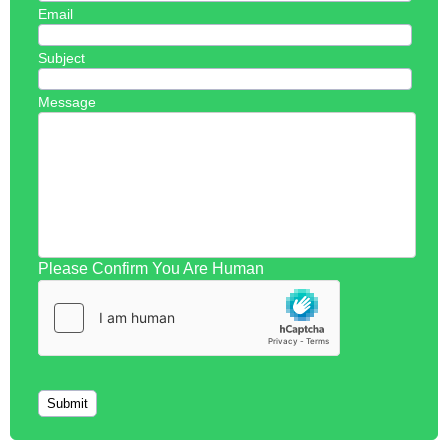
Email
Subject
Message
Please Confirm You Are Human