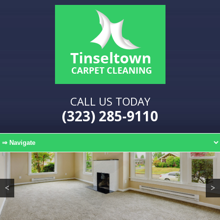
CALL US TODAY
(323) 285-9110
<
>