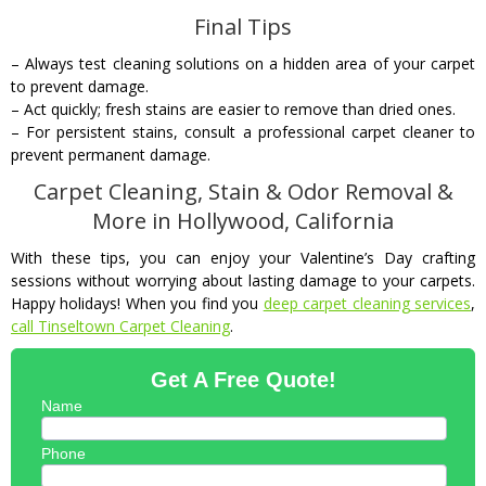
Final Tips
– Always test cleaning solutions on a hidden area of your carpet
to prevent damage.
– Act quickly; fresh stains are easier to remove than dried ones.
– For persistent stains, consult a professional carpet cleaner to
prevent permanent damage.
Carpet Cleaning, Stain & Odor Removal &
More in Hollywood, California
With these tips, you can enjoy your Valentine’s Day crafting
sessions without worrying about lasting damage to your carpets.
Happy holidays! When you find you
deep carpet cleaning services
,
call Tinseltown Carpet Cleaning
.
Get A Free Quote!
Name
Phone