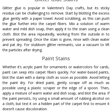
Glitter glue is popular in Valentine’s Day crafts, but its sticky
residue can be challenging to remove. Start by blotting the excess
glue gently with a paper towel. Avoid scrubbing, as this can push
the glue further into the carpet fibers. Mix a solution of warm
water and mild dish soap, then apply it to the stain using a clean
cloth. Blot the area repeatedly, working from the outside in to
prevent spreading. Once the stain is gone, rinse with clean water
and pat dry. For stubborn glitter remnants, use a vacuum to lift
the particles after drying.
Paint Stains
Whether it’s acrylic paint for ornaments or watercolors for cards,
paint can seep into carpet fibers quickly. For water-based paints,
blot the stain with a damp cloth as soon as possible. Avoid letting
the paint dry. For dried paint, gently scrape off as much as
possible using a plastic scraper or the edge of a spoon. Then,
apply a mixture of warm water and dish soap, and blot the area. If
the paint persists, try using a small amount of rubbing alcohol on
a cloth, but test it on a hidden part of the carpet first to ensure it
doesn’t cause discoloration.