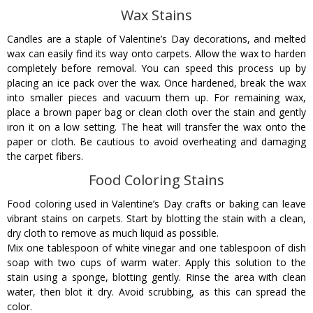
Wax Stains
Candles are a staple of Valentine’s Day decorations, and melted
wax can easily find its way onto carpets. Allow the wax to harden
completely before removal. You can speed this process up by
placing an ice pack over the wax. Once hardened, break the wax
into smaller pieces and vacuum them up. For remaining wax,
place a brown paper bag or clean cloth over the stain and gently
iron it on a low setting. The heat will transfer the wax onto the
paper or cloth. Be cautious to avoid overheating and damaging
the carpet fibers.
Food Coloring Stains
Food coloring used in Valentine’s Day crafts or baking can leave
vibrant stains on carpets. Start by blotting the stain with a clean,
dry cloth to remove as much liquid as possible.
Mix one tablespoon of white vinegar and one tablespoon of dish
soap with two cups of warm water. Apply this solution to the
stain using a sponge, blotting gently. Rinse the area with clean
water, then blot it dry. Avoid scrubbing, as this can spread the
color.