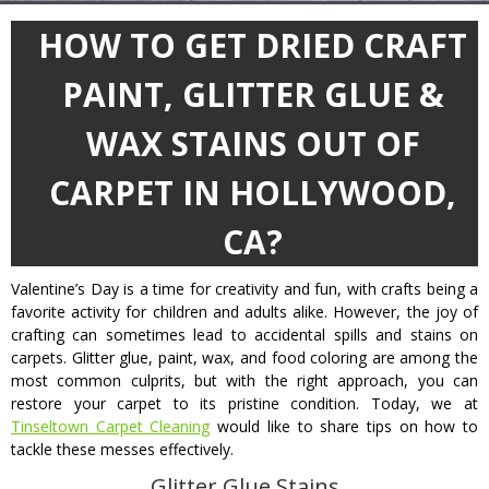
HOW TO GET DRIED CRAFT
PAINT, GLITTER GLUE &
WAX STAINS OUT OF
CARPET IN HOLLYWOOD,
CA?
Valentine’s Day is a time for creativity and fun, with crafts being a
favorite activity for children and adults alike. However, the joy of
crafting can sometimes lead to accidental spills and stains on
carpets. Glitter glue, paint, wax, and food coloring are among the
most common culprits, but with the right approach, you can
restore your carpet to its pristine condition. Today, we at
Tinseltown Carpet Cleaning
would like to share tips on how to
tackle these messes effectively.
Glitter Glue Stains